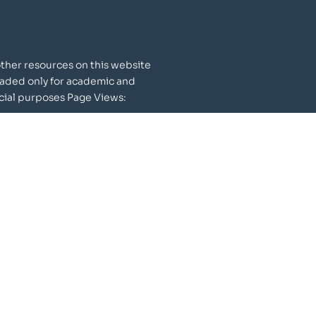
other resources on this website
aded only for academic and
al purposes Page Views:
148
597
Publications
615+ Publications
46,000+ Citations
100+ Patents granted