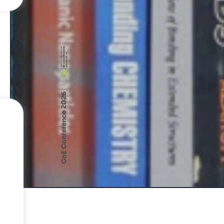
CoE Conference 2026