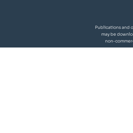
Publications and 
may be downlo
non-commerci
Our Visitors
materials
Quick Links
Team
Nanoscience, Indian Institute
Publications
s, Chennai-600036, India.
Infrastructure
ion