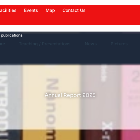
acilities
Events
Map
Contact Us
tions
News Highlights
Work in News
Events
ure
Teaching / Presentations
News
Pictures
Annual Report 2023