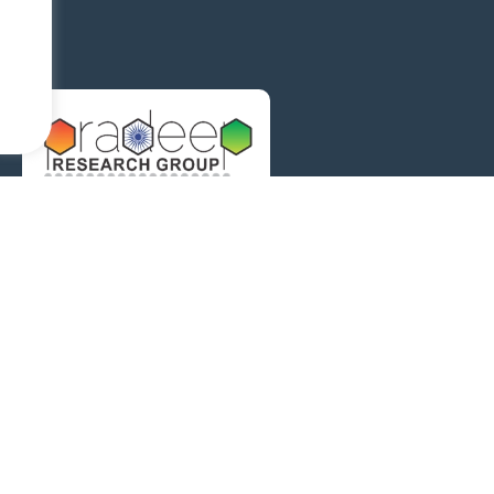
The Pradeep Research Group works in the area of molecular 
and surfaces.
Address
HSB 148, DST Unit of 
of Technology, Madra
Contact informat