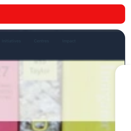
New publications
News Highlights
Work in News
Initiatives
Centres
Impact