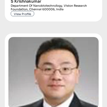
S Krishnakumar
Department Of Nanobiotechnology, Vision Research
Foundation, Chennai 600006, India
View Profile