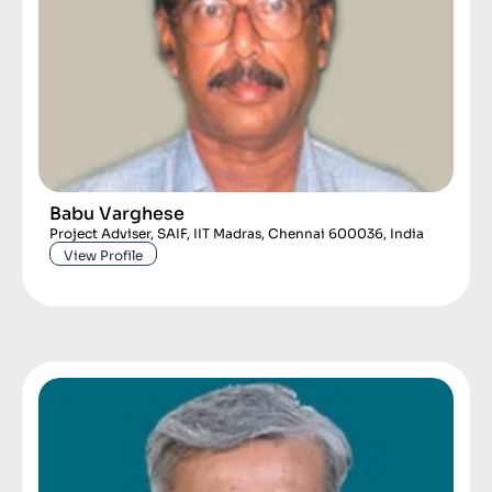
Babu Varghese
Project Adviser, SAIF, IIT Madras, Chennai 600036, India
View Profile