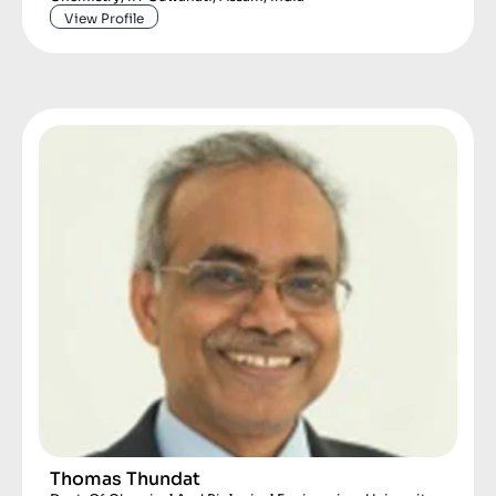
View Profile
Thomas Thundat