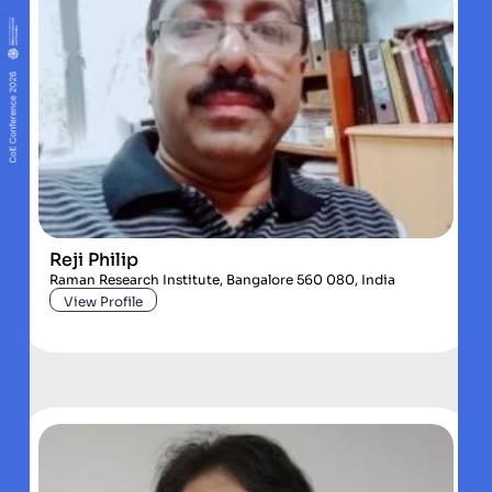
Reji Philip
Raman Research Institute, Bangalore 560 080, India
View Profile