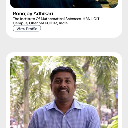
Ronojoy Adhikari
The Institute Of Mathematical Sciences-HBNI, CIT
Campus, Chennai 600113, India
View Profile