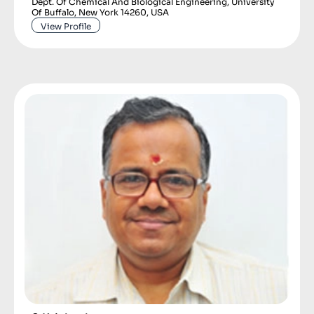
Dept. Of Chemical And Biological Engineering, University
Of Buffalo, New York 14260, USA
View Profile