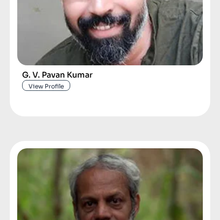
G. V. Pavan Kumar
View Profile