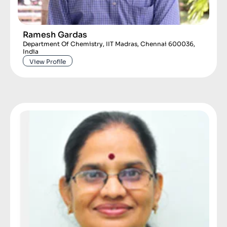
Ramesh Gardas
Department Of Chemistry, IIT Madras, Chennai 600036,
India
View Profile