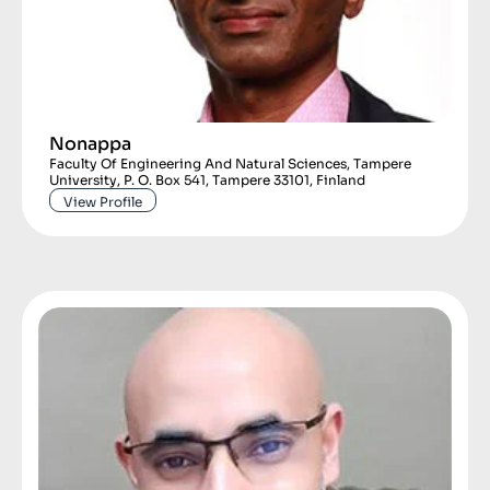
Nonappa
Faculty Of Engineering And Natural Sciences, Tampere
University, P. O. Box 541, Tampere 33101, Finland
View Profile