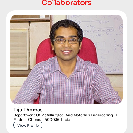
Collaborators
Tiju Thomas
Department Of Metallurgical And Materials Engineering, IIT
Madras, Chennai 600036, India
View Profile