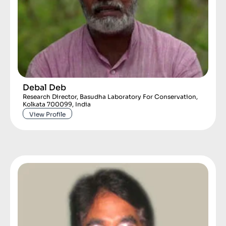
Debal Deb
Research Director, Basudha Laboratory For Conservation,
Kolkata 700099, India
View Profile