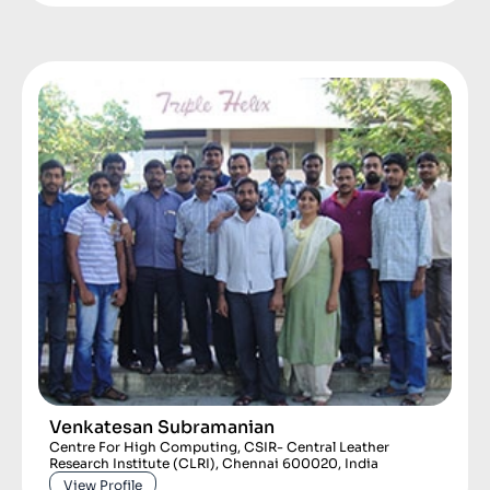
Venkatesan Subramanian
Centre For High Computing, CSIR- Central Leather
Research Institute (CLRI), Chennai 600020, India
View Profile