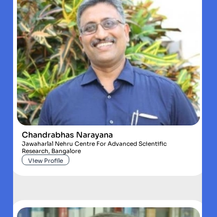
Chandrabhas Narayana
Jawaharlal Nehru Centre For Advanced Scientific
Research, Bangalore
View Profile