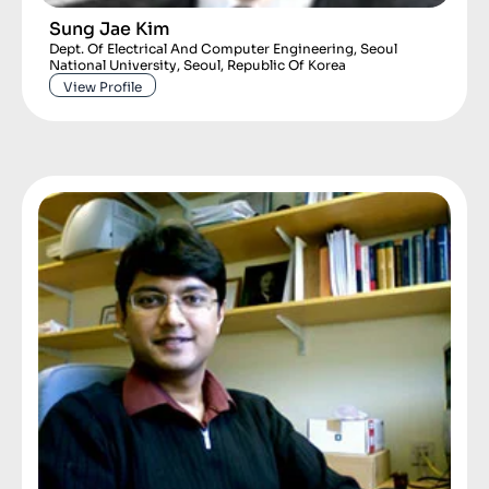
Sung Jae Kim
Dept. Of Electrical And Computer Engineering, Seoul
National University, Seoul, Republic Of Korea
View Profile