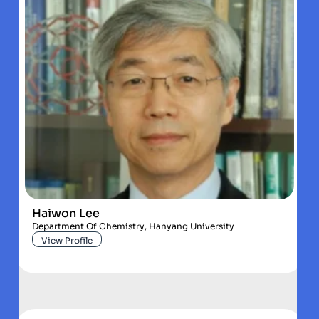
Haiwon Lee
Department Of Chemistry, Hanyang University
View Profile