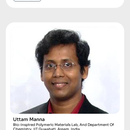
Uttam Manna
Bio-Inspired Polymeric Materials Lab, And Department Of
Chemistry, IIT Guwahati, Assam, India