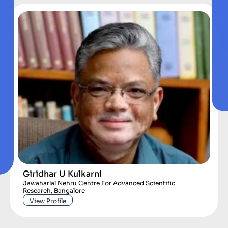
Giridhar U Kulkarni
Jawaharlal Nehru Centre For Advanced Scientific
Research, Bangalore
View Profile