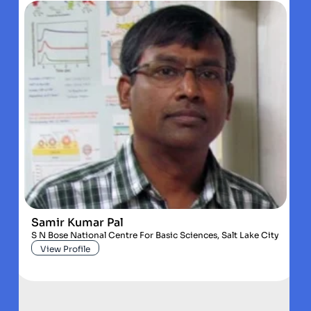
Samir Kumar Pal
S N Bose National Centre For Basic Sciences, Salt Lake City
View Profile