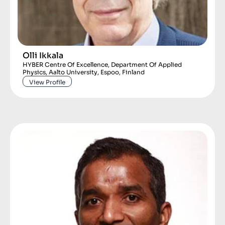
Olli Ikkala
HYBER Centre Of Excellence, Department Of Applied
Physics, Aalto University, Espoo, Finland
View Profile