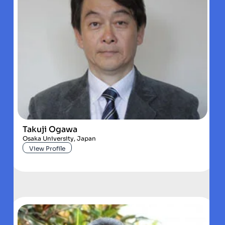
Takuji Ogawa
Osaka University, Japan
View Profile