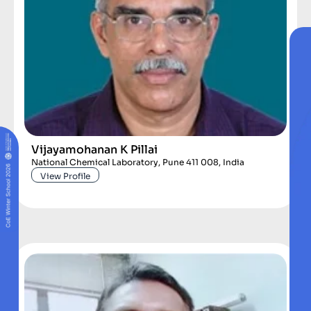
Vijayamohanan K Pillai
National Chemical Laboratory, Pune 411 008, India
View Profile