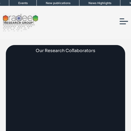
Skip
ts
New publications
News Highlights
Work in News
to
content
Our Research Collaborators