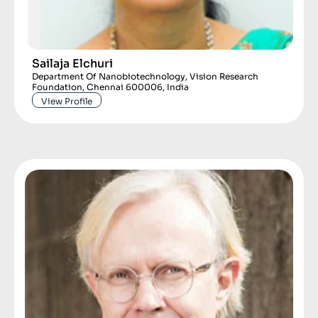
Sailaja Elchuri
Department Of Nanobiotechnology, Vision Research
Foundation, Chennai 600006, India
View Profile