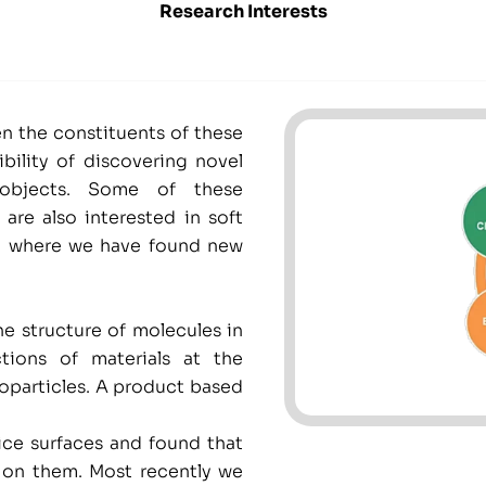
Research Interests
en the constituents of these
bility of discovering novel
 objects. Some of these
are also interested in soft
ce, where we have found new
e structure of molecules in
tions of materials at the
oparticles. A product based
ce surfaces and found that
s on them. Most recently we