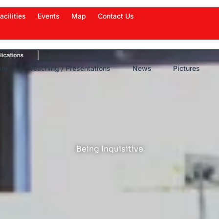
acilities
Events
Map
Contact Us
News Highlights
Work in News
Events
New
ure
Teaching / Presentations
News
Pictures
Being Inquisitive