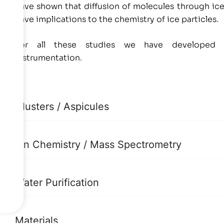
have shown that diffusion of molecules through ice
have implications to the chemistry of ice particles.
For all these studies we have developed sta
instrumentation.
Clusters / Aspicules
Ion Chemistry / Mass Spectrometry
Water Purification
Materials