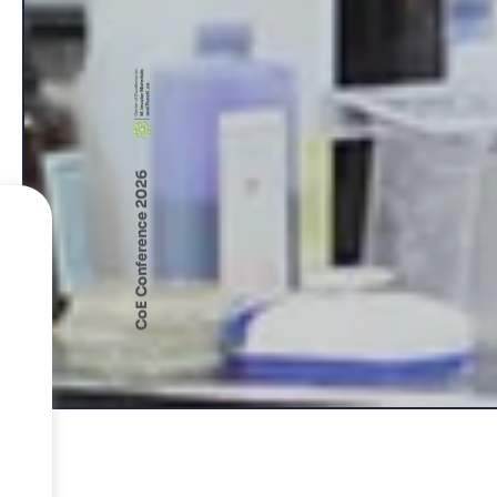
CoE Conference 2026