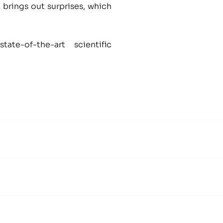
 brings out surprises, which
te-of-the-art scientific