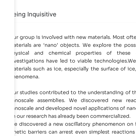
Being Inquisitive
Our group is involved with new materials. Most oft
materials are ‘nano’ objects. We explore the possi
physical and chemical properties of these
investigations have led to viable technologies.We 
materials such as ice, especially the surface of i
phenomena.
Our studies contributed to the understanding of th
nanoscale assemblies. We discovered new reac
nanoscale and developed novel applications of nan
on our research has already been commercialized.
We discovered a new oscillatory phenomenon on i
kinetic barriers can arrest even simplest reaction