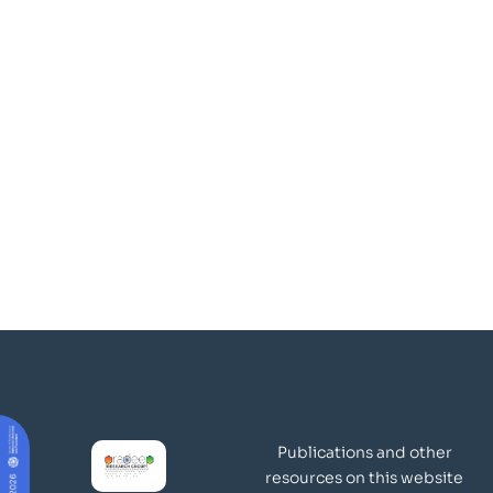
Publications and other
resources on this website