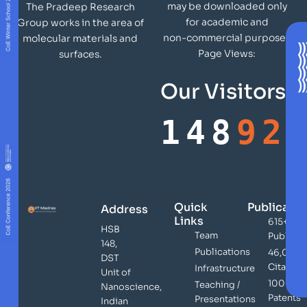
may be downloaded only
The Pradeep Research
for academic and
Group works in the area of
non-commercial purposes
molecular materials and
Page Views:
surfaces.
Our Visitors
148
92
Quick
Publicatio
Address
Links
615+
HSB
Team
Publicat
148,
Publications
46,000
DST
Citation
Infrastructure
Unit of
100+
Teaching /
Nanoscience,
Patents
Presentations
Indian