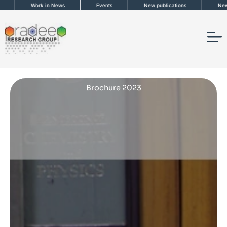
Skip
Work in News
Events
New publications
News 
to
content
Brochure 2023