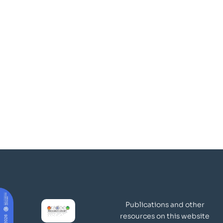
Publications and other
resources on this website