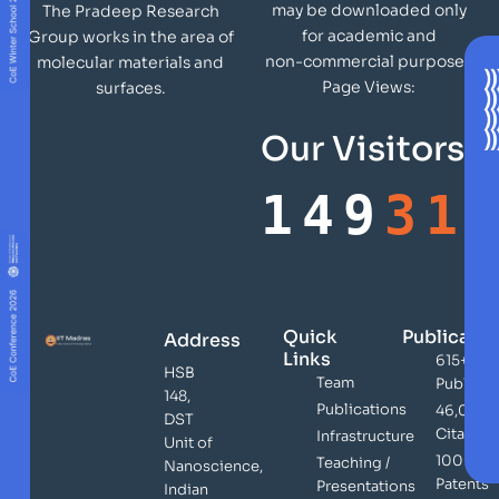
may be downloaded only
The Pradeep Research
for academic and
Group works in the area of
non-commercial purposes
molecular materials and
Page Views:
surfaces.
Our Visitors
149
31
Quick
Publicatio
Address
Links
615+
HSB
Team
Publicat
148,
Publications
46,000
DST
Citation
Infrastructure
Unit of
100+
Teaching /
Nanoscience,
Patents
Presentations
Indian