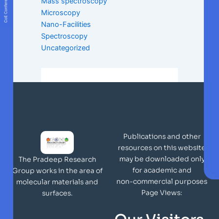
Mass spectroscopy
Microscopy
Nano-Facilities
Spectroscopy
Uncategorized
Publications and other
resources on this website
may be downloaded only
The Pradeep Research
for academic and
Group works in the area of
non-commercial purposes
molecular materials and
Page Views:
surfaces.