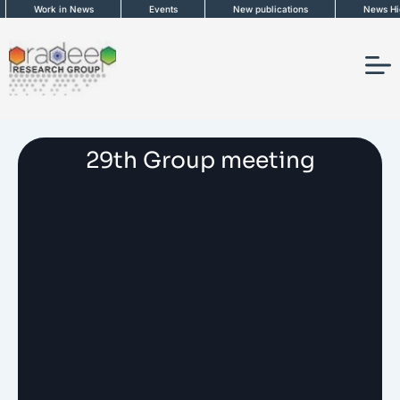
Skip
Work in News
Events
New publications
News High
to
content
29th Group meeting