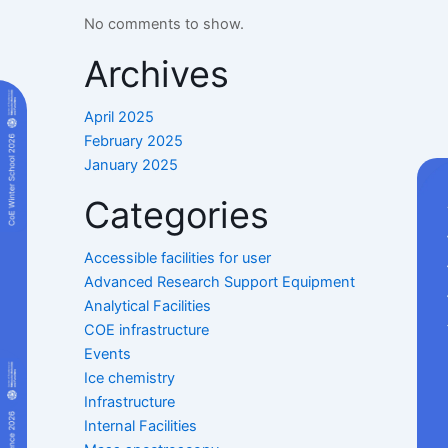
No comments to show.
Archives
April 2025
February 2025
January 2025
Categories
Accessible facilities for user
Advanced Research Support Equipment
Analytical Facilities
COE infrastructure
Events
Ice chemistry
Infrastructure
Internal Facilities