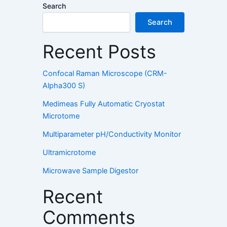
Search
Search
Recent Posts
Confocal Raman Microscope (CRM-
Alpha300 S)
Medimeas Fully Automatic Cryostat
Microtome
Multiparameter pH/Conductivity Monitor
Ultramicrotome
Microwave Sample Digestor
Recent
Comments