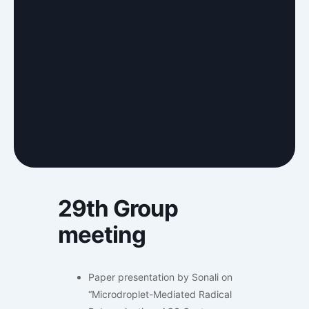
29th Group
meeting
Paper presentation by Sonali on
“Microdroplet-Mediated Radical