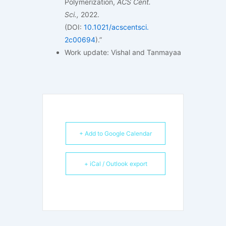
Polymerization,
ACS Cent.
Sci
.,
2022.
(DOI:
10.1021/acscentsci.
2c00694
).”
Work update: Vishal and Tanmayaa
+ Add to Google Calendar
+ iCal / Outlook export