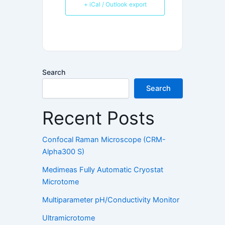
+ iCal / Outlook export
Search
Search
Recent Posts
Confocal Raman Microscope (CRM-
Alpha300 S)
Medimeas Fully Automatic Cryostat
Microtome
Multiparameter pH/Conductivity Monitor
Ultramicrotome