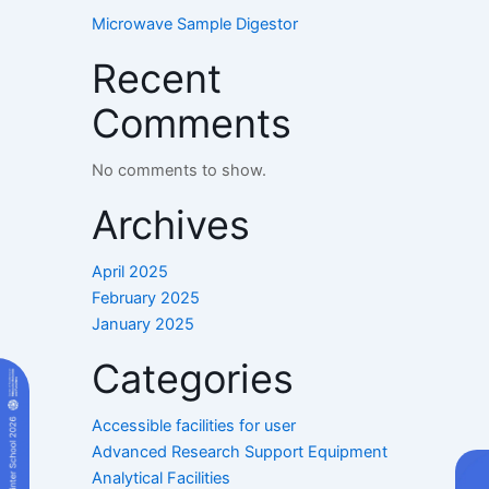
Microwave Sample Digestor
Recent
Comments
No comments to show.
Archives
April 2025
February 2025
January 2025
Categories
Accessible facilities for user
Advanced Research Support Equipment
Analytical Facilities