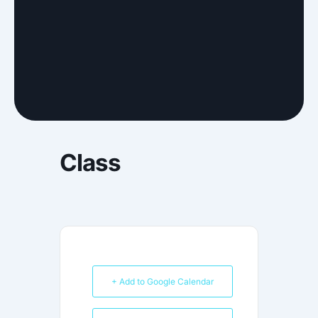
Class
+ Add to Google Calendar