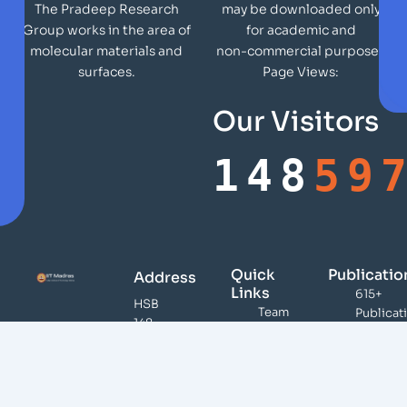
may be downloaded only
The Pradeep Research
for academic and
Group works in the area of
non-commercial purposes
molecular materials and
Page Views:
surfaces.
Our Visitors
148
59
Quick
Publicatio
Address
Links
615+
HSB
Team
Publicat
148,
Publications
46,000
DST
Citation
Infrastructure
Unit of
100+
Teaching /
Nanoscience,
Patents
Presentations
Indian