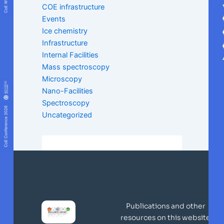
COE infrastructure
Events
Ice chemistry
Infrastructure
Internal Facilities
Mass spectroscopy
Microscopy
Nano-Facilities
Spectroscopy
Uncategorized
Publications and other
resources on this website