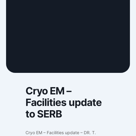
Cryo EM –
Facilities update
to SERB
Cryo EM – Facilities update – DR. T.