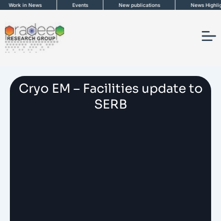
Skip
Work in News
Events
New publications
News Highlight
to
content
Cryo EM – Facilities update to
SERB