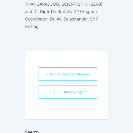
THANGARADJOU, SCIENTIST-F, (SERB)
and Dr. Dipti Thurkal, Sc G / Program
Coordinator, Dr. AV. Balachandar, Sc F
visiting
+ Add to Google Calendar
+ iCal / Outlook export
Search