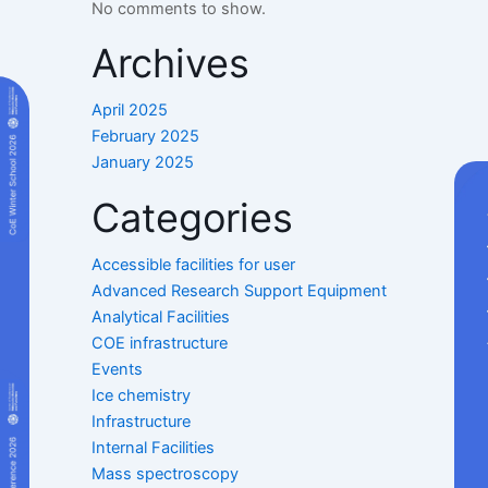
No comments to show.
Archives
April 2025
February 2025
January 2025
Categories
Accessible facilities for user
Advanced Research Support Equipment
Analytical Facilities
COE infrastructure
Events
Ice chemistry
Infrastructure
Internal Facilities
Mass spectroscopy