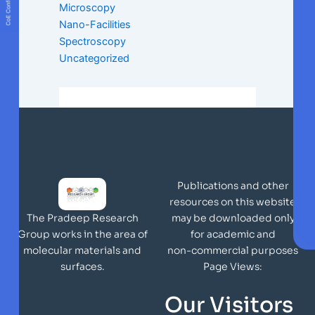
Microscopy
Nano-Facilities
Spectroscopy
Uncategorized
Publications and other
resources on this website
may be downloaded only
The Pradeep Research
for academic and
Group works in the area of
non-commercial purposes
molecular materials and
Page Views:
surfaces.
Our Visitors