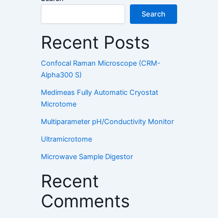
Search
Recent Posts
Confocal Raman Microscope (CRM-
Alpha300 S)
Medimeas Fully Automatic Cryostat
Microtome
Multiparameter pH/Conductivity Monitor
Ultramicrotome
Microwave Sample Digestor
Recent
Comments