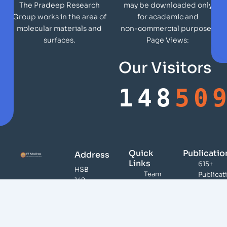
may be downloaded only
The Pradeep Research
for academic and
Group works in the area of
non-commercial purposes
molecular materials and
Page Views:
surfaces.
Our Visitors
148
50
Quick
Publicatio
Address
Links
615+
HSB
Team
Publicat
148,
Publications
46,000
DST
Citation
Infrastructure
Unit of
100+
Teaching /
Nanoscience,
Patents
Presentations
Indian