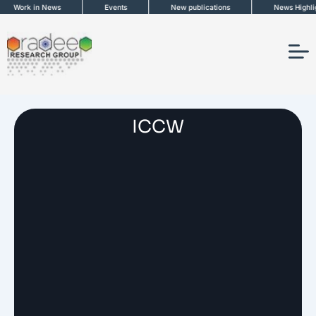
Skip
Work in News
Events
New publications
News Highligh
to
content
ICCW