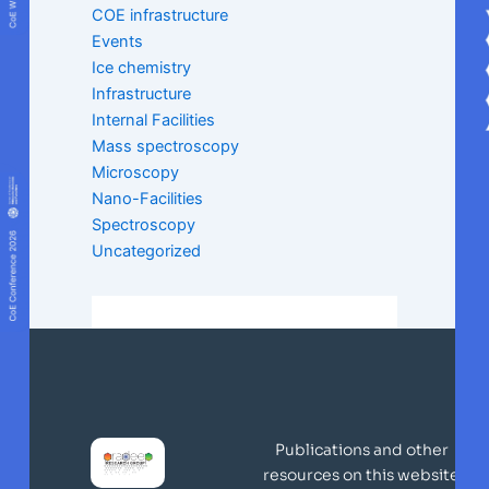
COE infrastructure
Events
Ice chemistry
Infrastructure
Internal Facilities
Mass spectroscopy
Microscopy
Nano-Facilities
Spectroscopy
Uncategorized
Publications and other
resources on this website