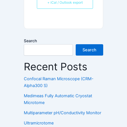
+ iCal / Outlook export
Search
Search
Recent Posts
Confocal Raman Microscope (CRM-
Alpha300 S)
Medimeas Fully Automatic Cryostat
Microtome
Multiparameter pH/Conductivity Monitor
Ultramicrotome