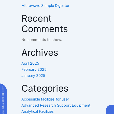
Microwave Sample Digestor
Recent
Comments
No comments to show.
Archives
April 2025
February 2025
January 2025
Categories
Accessible facilities for user
Advanced Research Support Equipment
Analytical Facilities