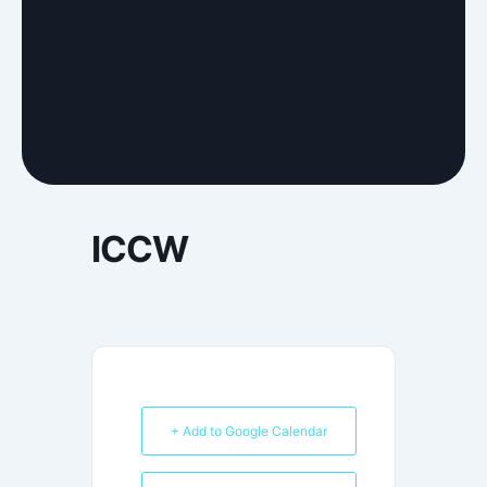
ICCW
+ Add to Google Calendar