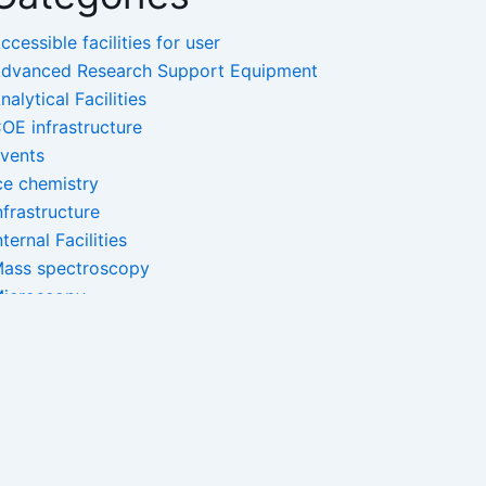
ccessible facilities for user
dvanced Research Support Equipment
nalytical Facilities
OE infrastructure
vents
ce chemistry
nfrastructure
nternal Facilities
ass spectroscopy
icroscopy
ano-Facilities
pectroscopy
ncategorized