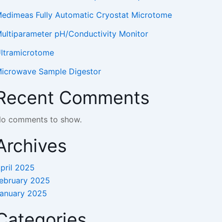
edimeas Fully Automatic Cryostat Microtome
ultiparameter pH/Conductivity Monitor
ltramicrotome
icrowave Sample Digestor
Recent Comments
o comments to show.
Archives
pril 2025
ebruary 2025
anuary 2025
Categories