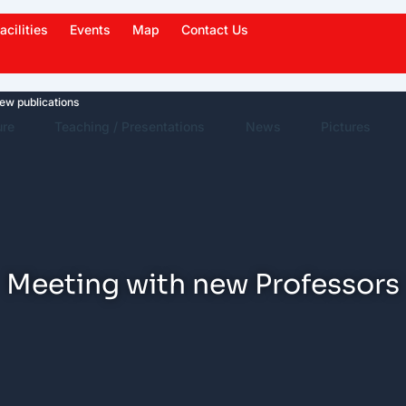
acilities
Events
Map
Contact Us
lications
News Highlights
Work in News
Events
ure
Teaching / Presentations
News
Pictures
Meeting with new Professors