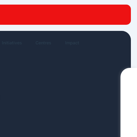
New publications
News Highlights
Work in New
Initiatives
Centres
Impact