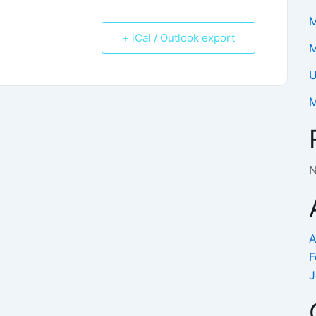
M
+ iCal / Outlook export
M
U
M
N
A
F
J