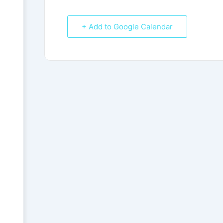
+ Add to Google Calendar