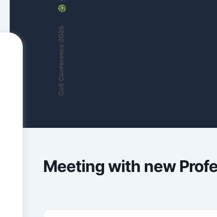
CoE Conference 2026
Meeting with new Prof