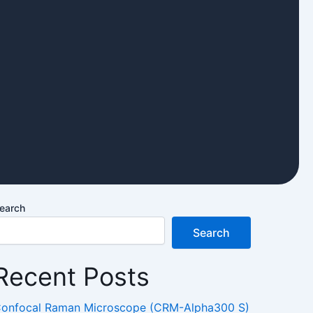
earch
Search
Recent Posts
onfocal Raman Microscope (CRM-Alpha300 S)