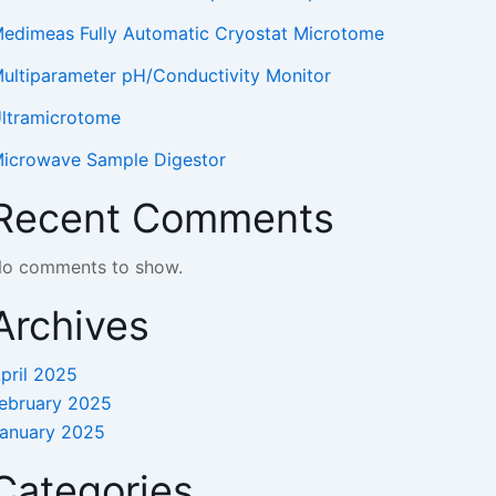
edimeas Fully Automatic Cryostat Microtome
ultiparameter pH/Conductivity Monitor
ltramicrotome
icrowave Sample Digestor
Recent Comments
o comments to show.
Archives
pril 2025
ebruary 2025
anuary 2025
Categories