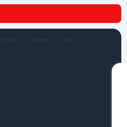
New publications
News Highlights
Work in News
Initiatives
Centres
Impact