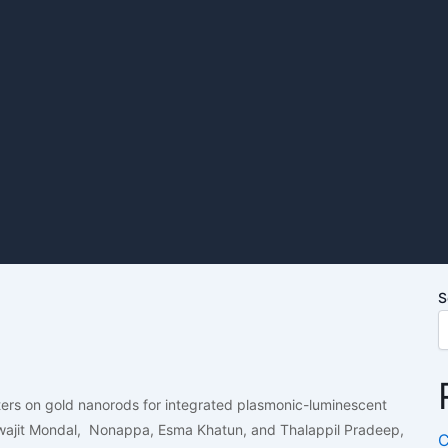
S
sters on gold nanorods for integrated plasmonic-luminescent
wajit Mondal, Nonappa, Esma Khatun, and Thalappil Pradeep,
C