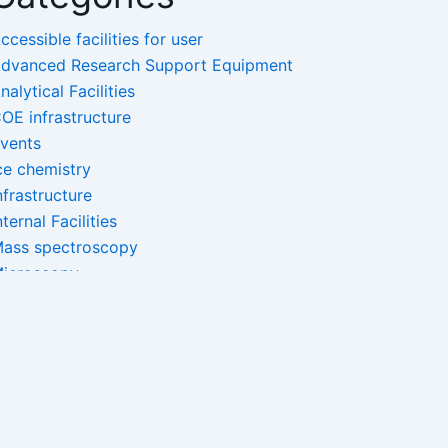
ccessible facilities for user
dvanced Research Support Equipment
nalytical Facilities
OE infrastructure
vents
ce chemistry
nfrastructure
nternal Facilities
ass spectroscopy
icroscopy
ano-Facilities
pectroscopy
ncategorized