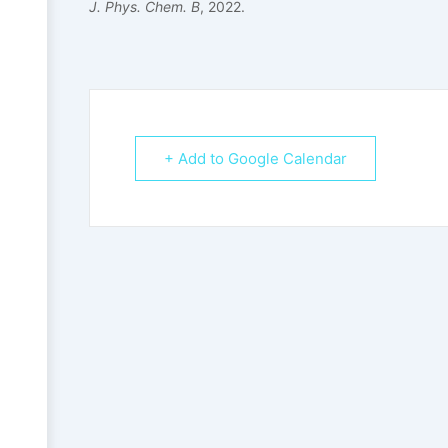
J. Phys. Chem. B
, 2022.
+ Add to Google Calendar