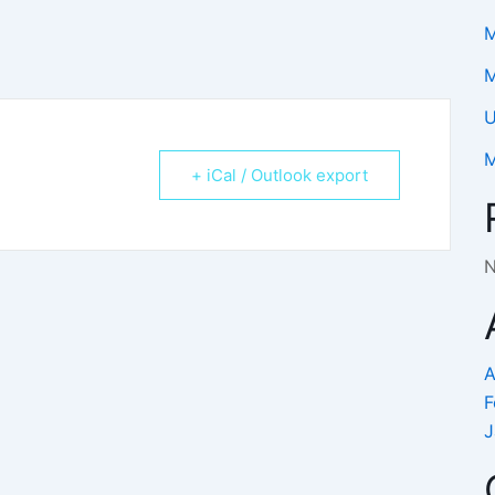
M
M
U
M
+ iCal / Outlook export
N
A
F
J