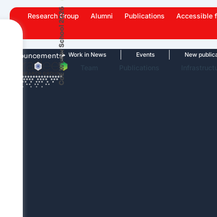
Skip
CoE Winter School 2026
Research Group
Alumni
Publications
Accessible f
to
content
ghlights
Work in News
Events
New publications
Announcements
Team
Publications
Infrastruct