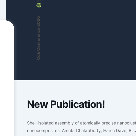
CoE Conference 2026
New Publication!
Shell-isolated assembly of atomically precise nanoclu
nanocomposites, Amrita Chakraborty, Harsh Dave, Bis