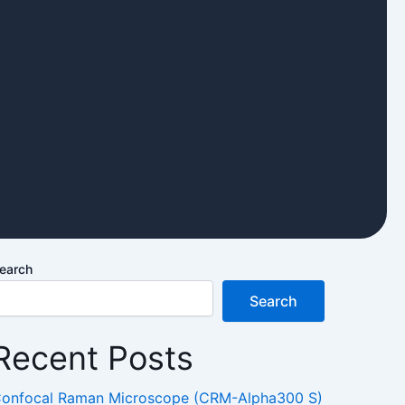
earch
Search
Recent Posts
onfocal Raman Microscope (CRM-Alpha300 S)