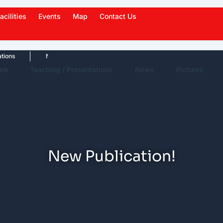
acilities
Events
Map
Contact Us
News Highlights
Work in News
Events
ure
Teaching / Presentations
News
Pictures
New Publication!