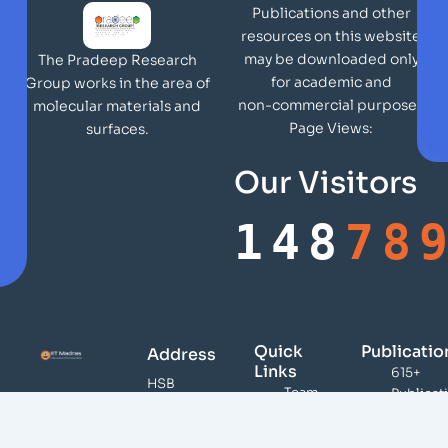
Publications and other
resources on this website
may be downloaded only
The Pradeep Research
for academic and
Group works in the area of
non-commercial purposes
molecular materials and
Page Views:
surfaces.
Our Visitors
148
78
Quick
Publicatio
Address
Links
615+
HSB
Team
Publicat
148,
Publications
46,000
DST
Citation
Infrastructure
Unit of