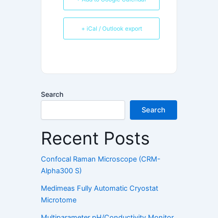
+ iCal / Outlook export
Search
Search
Recent Posts
Confocal Raman Microscope (CRM-
Alpha300 S)
Medimeas Fully Automatic Cryostat
Microtome
Multiparameter pH/Conductivity Monitor