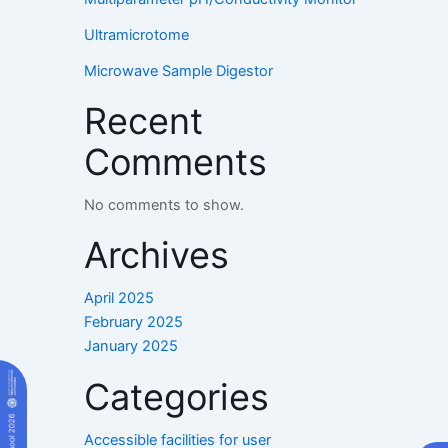
Ultramicrotome
Microwave Sample Digestor
Recent
Comments
No comments to show.
Archives
April 2025
February 2025
January 2025
Categories
Accessible facilities for user