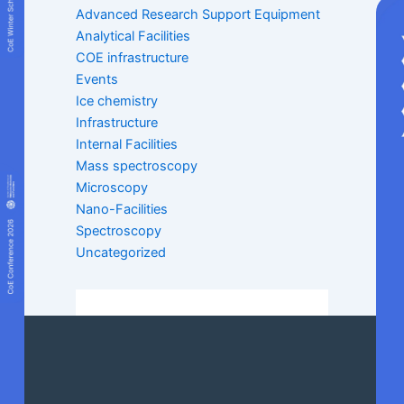
Advanced Research Support Equipment
Analytical Facilities
COE infrastructure
Events
Ice chemistry
Infrastructure
Internal Facilities
Mass spectroscopy
Microscopy
Nano-Facilities
Spectroscopy
Uncategorized