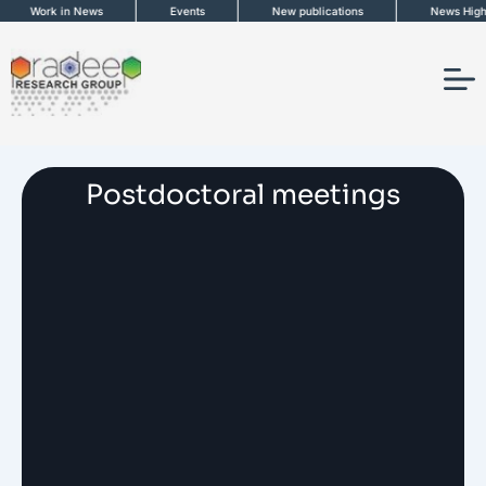
Skip
Work in News
Events
New publications
News Highli
to
content
Postdoctoral meetings