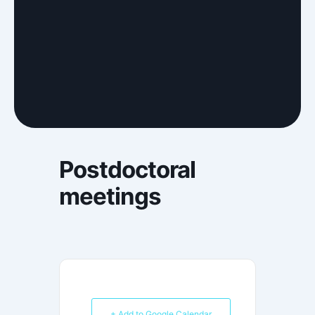
Postdoctoral
meetings
+ Add to Google Calendar