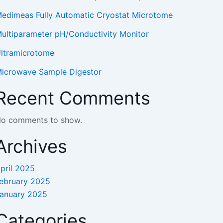
edimeas Fully Automatic Cryostat Microtome
ultiparameter pH/Conductivity Monitor
ltramicrotome
icrowave Sample Digestor
Recent Comments
o comments to show.
Archives
pril 2025
ebruary 2025
anuary 2025
Categories