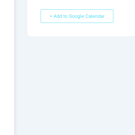
+ Add to Google Calendar