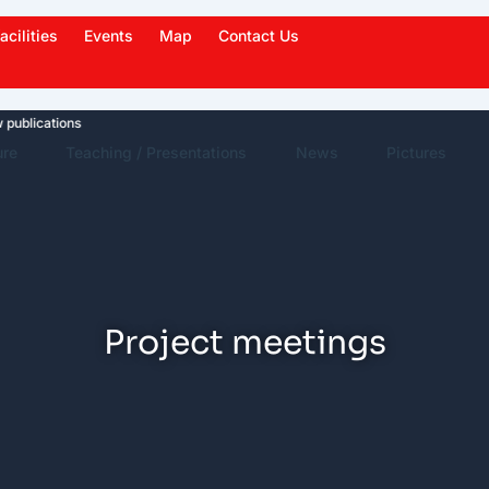
acilities
Events
Map
Contact Us
cations
News Highlights
Work in News
Events
ure
Teaching / Presentations
News
Pictures
Project meetings