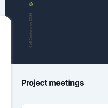
CoE Conference 2026
Project meetings