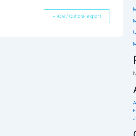
M
+ iCal / Outlook export
M
U
M
N
A
F
J