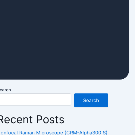
earch
Search
Recent Posts
onfocal Raman Microscope (CRM-Alpha300 S)