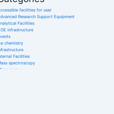
ccessible facilities for user
dvanced Research Support Equipment
nalytical Facilities
OE infrastructure
vents
ce chemistry
nfrastructure
nternal Facilities
ass spectroscopy
icroscopy
ano-Facilities
pectroscopy
ncategorized