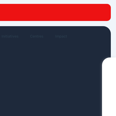
New publications
News Highlights
Work in News
Initiatives
Centres
Impact