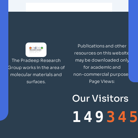
Publications and other
resources on this website
may be downloaded only
The Pradeep Research
for academic and
Group works in the area of
non-commercial purposes
molecular materials and
Page Views:
surfaces.
Our Visitors
149
34