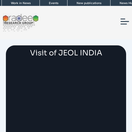
Skip
Work in News
Events
New publications
News Highl
to
content
Visit of JEOL INDIA