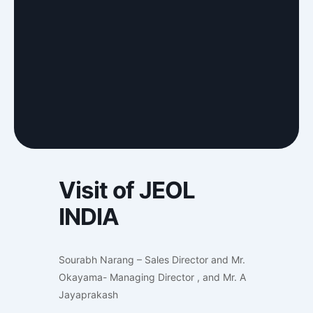
Visit of JEOL
INDIA
Sourabh Narang – Sales Director and Mr.
Okayama- Managing Director , and Mr. A
Jayaprakash