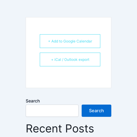
+ Add to Google Calendar
+ iCal / Outlook export
Search
Search
Recent Posts