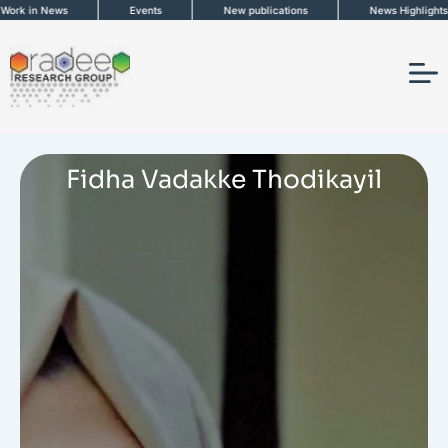
Skip
n News
Events
New publications
News Highlights
to
content
Fidha Vadakke Thodikayil