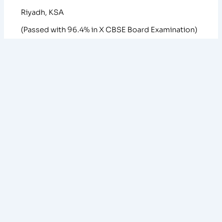
Riyadh, KSA
(Passed with 96.4% in X CBSE Board Examination)
ACADEMIC ACHIEVEMENTS
1. All India RANK 1 in CUET-PG Chemistry (2024)
2. All India RANK 5 in IIT-JAM Chemistry (2024)
3. Qualified CSIR-JRF (Dec 2024) with AIR 88.
4. All India RANK 387 in GATE- Chemistry (2024)
5. Selected in interview for Int. Ph.D. at TIFR-
MUMBAI
6. Selected in interview for Int. Ph.D. at IISc
BANGALORE
7. University of Calicut 1st Rank Holder for B. Sc.