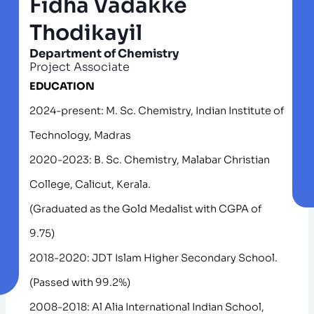
Fidha Vadakke
Thodikayil
Department of Chemistry
Project Associate
EDUCATION
2024-present: M. Sc. Chemistry, Indian Institute of
Technology, Madras
2020-2023: B. Sc. Chemistry, Malabar Christian
College, Calicut, Kerala.
(Graduated as the Gold Medalist with CGPA of
9.75)
2018-2020: JDT Islam Higher Secondary School.
(Passed with 99.2%)
2008-2018: Al Alia International Indian School,