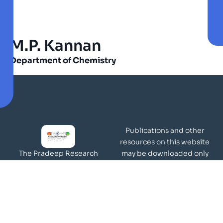
M.P. Kannan
Department of Chemistry
Publications and other
resources on this website
may be downloaded only
The Pradeep Research
for academic and
Group works in the area of
non-commercial purposes
molecular materials and
Page Views:
surfaces.
Our Visitors