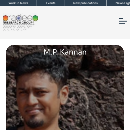
Skip
Work in News
Events
New publications
News Highligh
to
content
M.P. Kannan