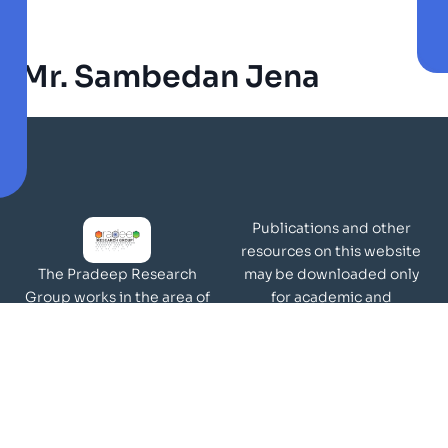
Mr. Sambedan Jena
Publications and other
resources on this website
may be downloaded only
The Pradeep Research
for academic and
Group works in the area of
non-commercial purposes
molecular materials and
Page Views:
surfaces.
Our Visitors