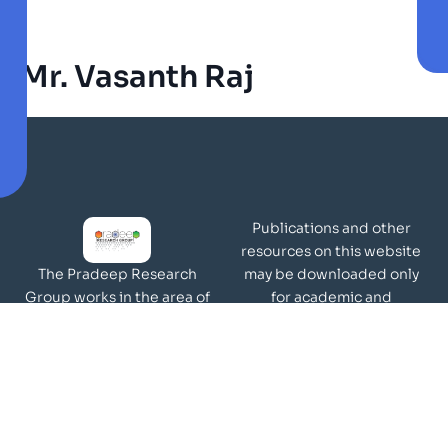
Mr. Vasanth Raj
Publications and other
resources on this website
may be downloaded only
The Pradeep Research
for academic and
Group works in the area of
non-commercial purposes
molecular materials and
Page Views:
surfaces.
Our Visitors