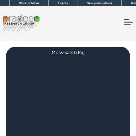
Skip
Work in News
Events
New publications
News
to
content
Mr. Vasanth Raj