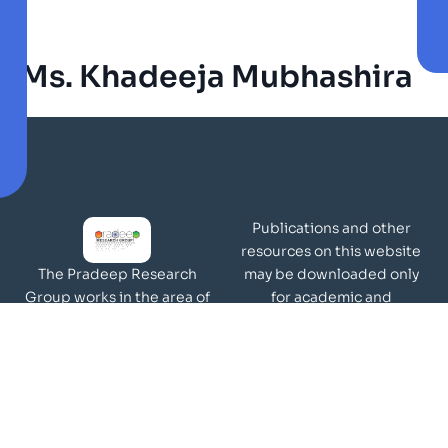
Ms. Khadeeja Mubhashira
Publications and other
resources on this website
may be downloaded only
The Pradeep Research
for academic and
Group works in the area of
non-commercial purposes
molecular materials and
Page Views:
surfaces.
Our Visitors