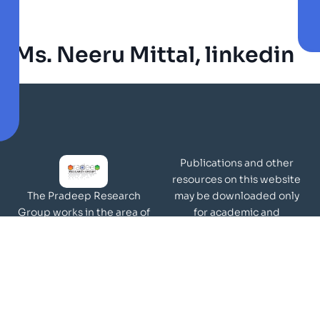
Ms. Neeru Mittal, linkedin
Publications and other
resources on this website
may be downloaded only
The Pradeep Research
for academic and
Group works in the area of
non-commercial purposes
molecular materials and
Page Views:
surfaces.
Our Visitors