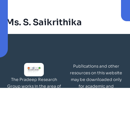
Ms. S. Saikrithika
Publications and other
resources on this website
may be downloaded only
The Pradeep Research
for academic and
Group works in the area of
non-commercial purposes
molecular materials and
Page Views:
surfaces.
Our Visitors