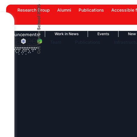
Skip
CoE Winter School 2026
Research Group
Alumni
Publications
Accessible f
to
content
News Highlights
Work in News
Events
New publi
Announcements
Team
Publications
Infrastruct