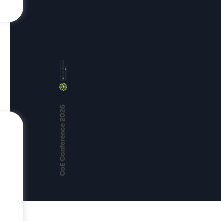
CoE Conference 2026