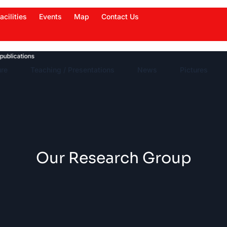
acilities
Events
Map
Contact Us
cations
News Highlights
Work in News
Events
ure
Teaching / Presentations
News
Pictures
Our Research Group