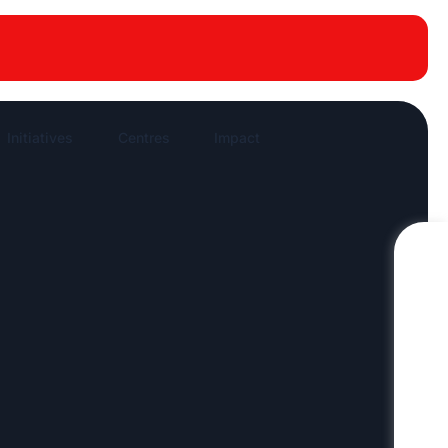
New publications
News Highlights
Work in News
Initiatives
Centres
Impact