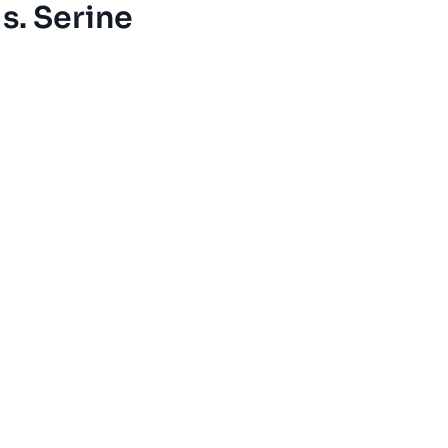
s. Serine