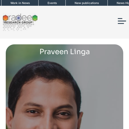
Skip
Work in News
Events
New publications
News Highli
to
content
Praveen Linga