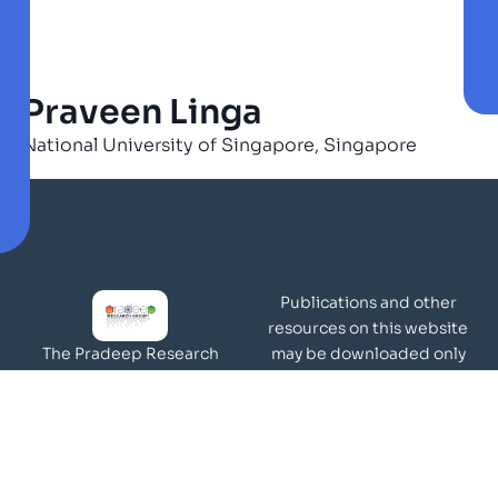
Praveen Linga
National University of Singapore, Singapore
Publications and other
resources on this website
may be downloaded only
The Pradeep Research
for academic and
Group works in the area of
non-commercial purposes
molecular materials and
Page Views:
surfaces.
Our Visitors