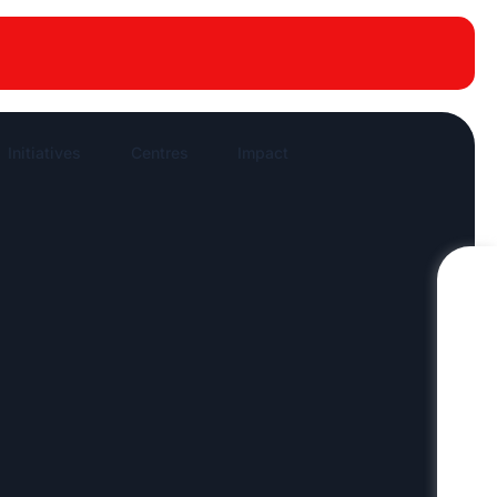
New publications
News Highlights
Work in News
Initiatives
Centres
Impact