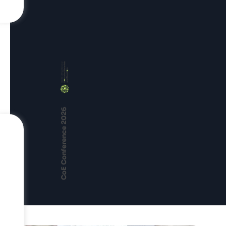
CoE Conference 2026