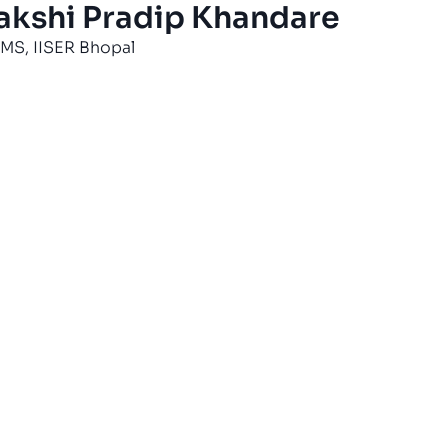
akshi Pradip Khandare
MS, IISER Bhopal