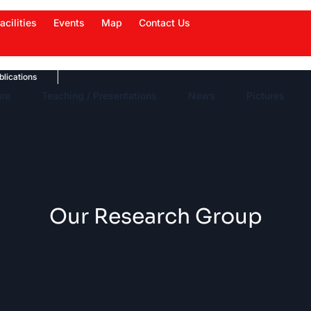
acilities
Events
Map
Contact Us
ions
News Highlights
Work in News
Events
ure
Teaching / Presentations
News
Pictures
Our Research Group