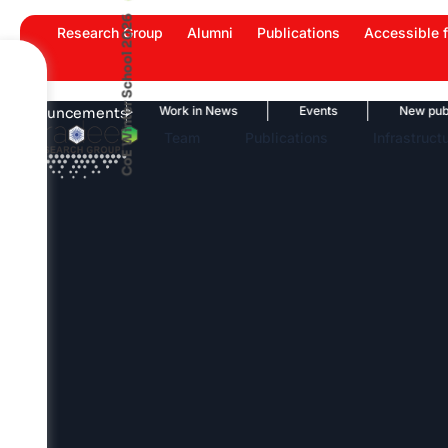
Skip
CoE Winter School 2026
Research Group
Alumni
Publications
Accessible f
to
content
 Highlights
Work in News
Events
New publicati
Announcements
Team
Publications
Infrastruct