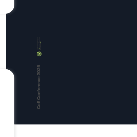
CoE Conference 2026