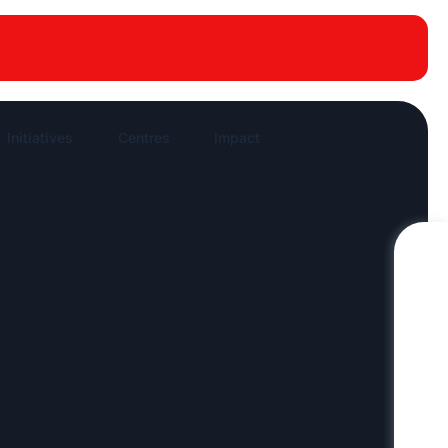
New publications
News Highlights
Work in News
Initiatives
Centres
Impact