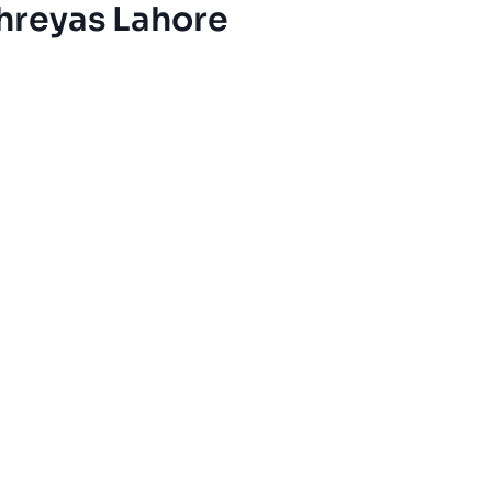
hreyas Lahore