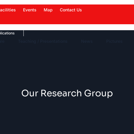
acilities
Events
Map
Contact Us
ons
News Highlights
Work in News
Events
ure
Teaching / Presentations
News
Pictures
Our Research Group