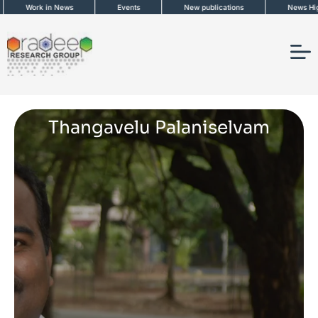
Skip
Work in News
Events
New publications
News Highlig
to
content
Thangavelu Palaniselvam