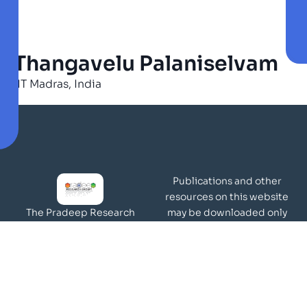
Thangavelu Palaniselvam
IIT Madras, India
Publications and other
resources on this website
may be downloaded only
The Pradeep Research
for academic and
Group works in the area of
non-commercial purposes
molecular materials and
Page Views:
surfaces.
Our Visitors